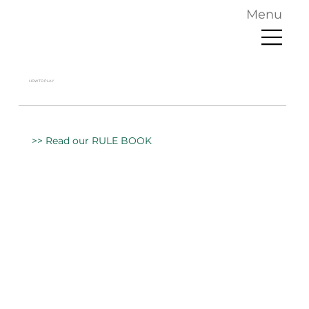
Menu
HOW TO PLAY
>> Read our RULE BOOK