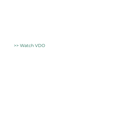
>> Watch VDO